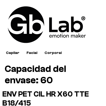
Capilar
Facial
Corporal
Capacidad del
envase:
60
ENV PET CIL HR X60 TTE
B18/415