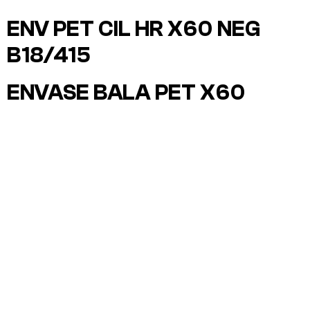
ENV PET CIL HR X60 NEG
B18/415
ENVASE BALA PET X60